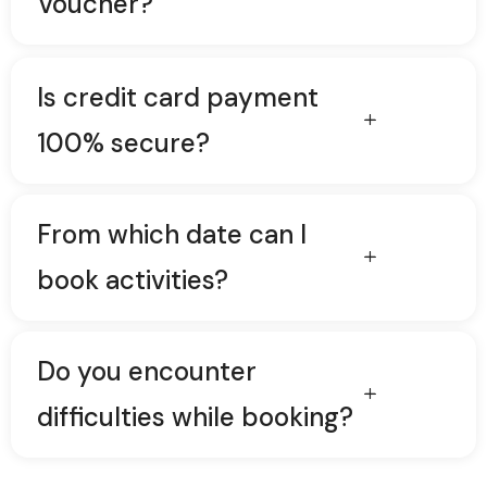
Voucher?
Is credit card payment
100% secure?
From which date can I
book activities?
Do you encounter
difficulties while booking?