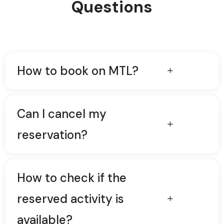
Questions
How to book on MTL?
Can I cancel my
reservation?
How to check if the
reserved activity is
available?