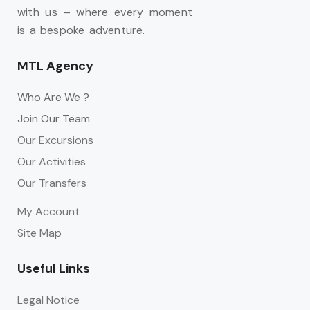
with us – where every moment
is a bespoke adventure.
MTL Agency
Who Are We ?
Join Our Team
Our Excursions
Our Activities
Our Transfers
My Account
Site Map
Useful Links
Legal Notice