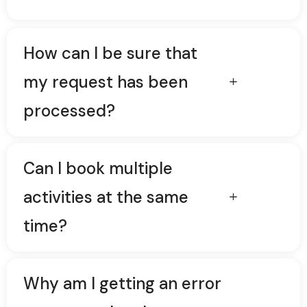
How can I be sure that
my request has been
processed?
Can I book multiple
activities at the same
time?
Why am I getting an error