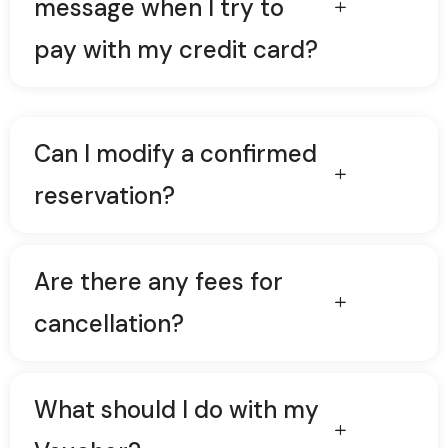
message when I try to
pay with my credit card?
Can I modify a confirmed
reservation?
Are there any fees for
cancellation?
What should I do with my