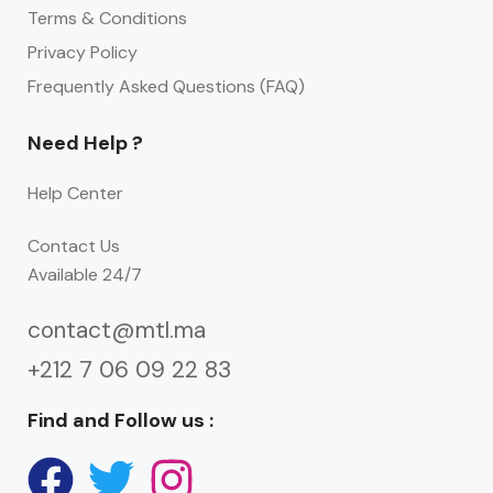
Terms & Conditions
Privacy Policy
Frequently Asked Questions (FAQ)
Need Help ?
Help Center
Contact Us
Available 24/7
contact@mtl.ma
+212 7 06 09 22 83
Find and Follow us :