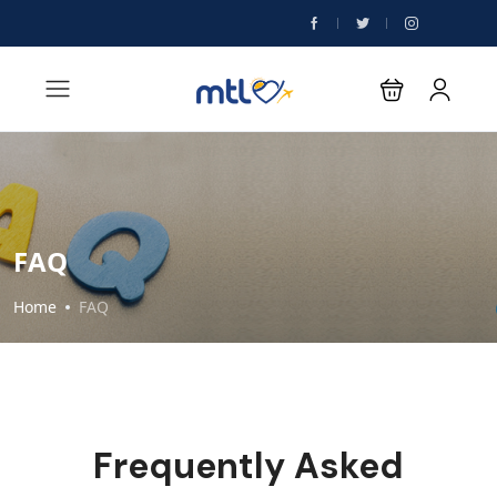
FAQ
Home
FAQ
Frequently Asked