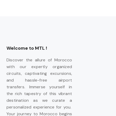
Welcome to MTL !
Discover the allure of Morocco
with our expertly organized
circuits, captivating excursions,
and hassle-free airport
transfers. Immerse yourself in
the rich tapestry of this vibrant
destination as we curate a
personalized experience for you.
Your journey to Morocco begins