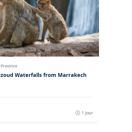
 Province
Marrakec
Ouzoud Waterfalls from Marrakech
Private 
Luxury 
5
(1 Re
1 Jour
€95.00
€76
From