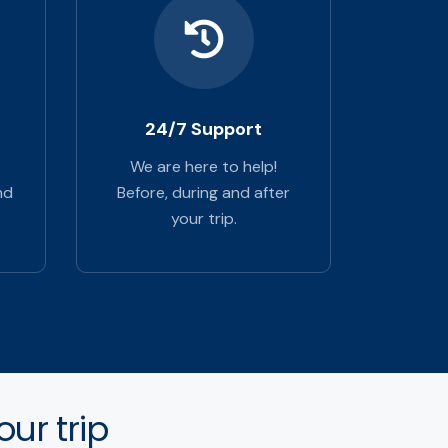
24/7 Support
We are here to help!
nd
Before, during and after
your trip.
ur trip