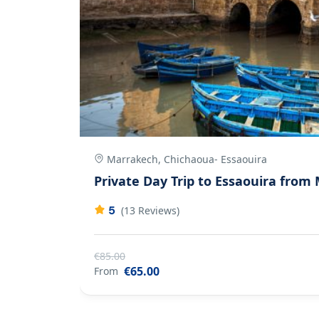
Marrakech, Chichaoua- Essaouira
as
Private Day Trip to Essaouira from
5
(13 Reviews)
€85.00
€65.00
From
1 Jour