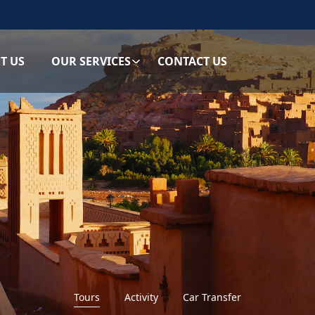
T US
OUR SERVICES
CONTACT US
Tours
Activity
Car Transfer