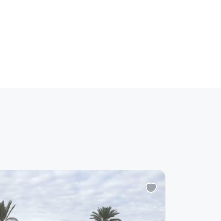
-
20%