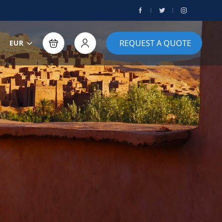
REQUEST A QUOTE
EUR