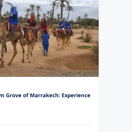
h
Palm Gr
lm Grove of Marrakech: Experience
Thrilli
5
(15 
€60.00