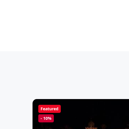
Featured
-
10%