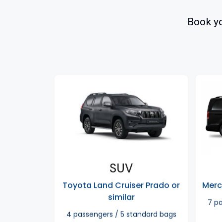
Book yo
SUV
Toyota Land Cruiser Prado or
Merc
similar
7 p
4 passengers / 5 standard bags​