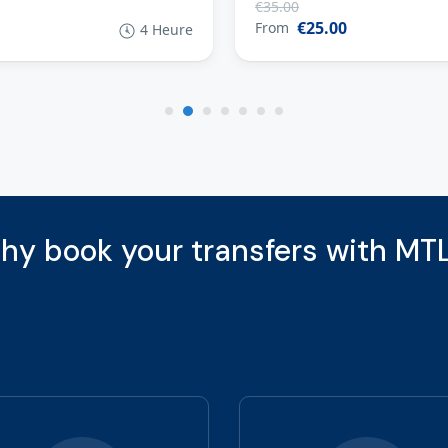
€35.00
€25.00
From
4 Heure
hy book your transfers with MTL