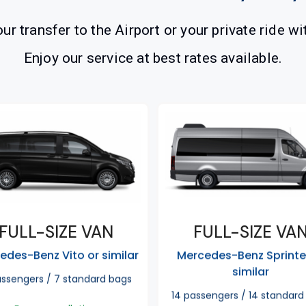
ur transfer to the Airport or your private ride wi
Enjoy our service at best rates available.
FULL-SIZE VAN
FULL-SIZE VA
edes-Benz Vito or similar
Mercedes-Benz Sprinte
similar
assengers / 7 standard bags
14 passengers / 14 standard