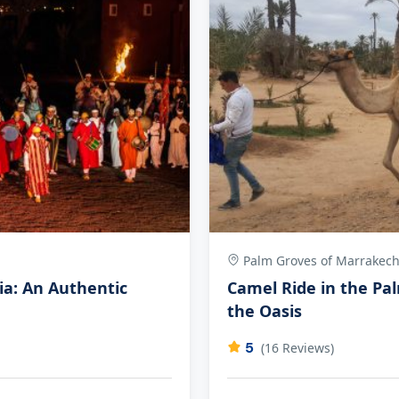
Palm Groves of Marrakec
ia: An Authentic
Camel Ride in the Pa
the Oasis
5
(16 Reviews)