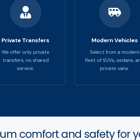
Private Transfers
Modern Vehicles
We offer only private
Select from a modern
transfers, no shared
fleet of SUVs, sedans, a
service.
private vans.
m comfort and safety for yo