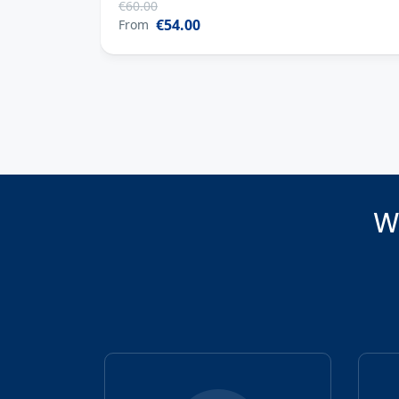
1 Heure
€60.00
€54.00
From
W