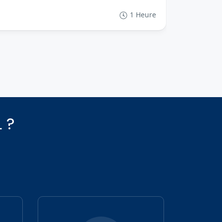
€48
From
1 Heure
 ?