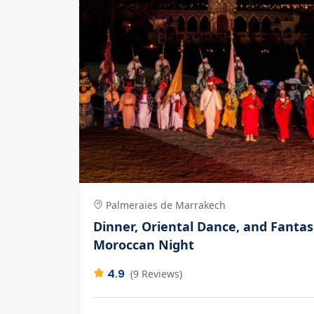
Palmeraies de Marrakech
Dinner, Oriental Dance, and Fantas
Moroccan Night
4.9
(9 Reviews)