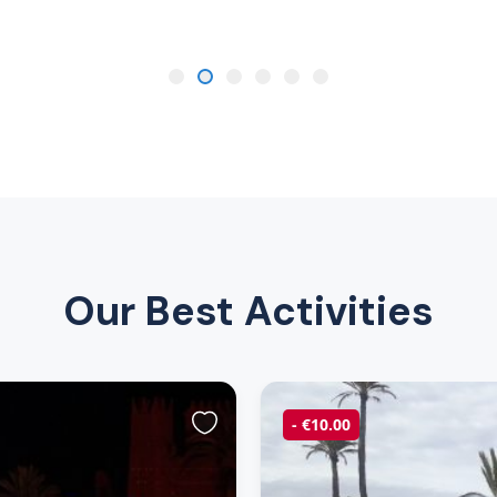
Our Best Activities
- €10.00