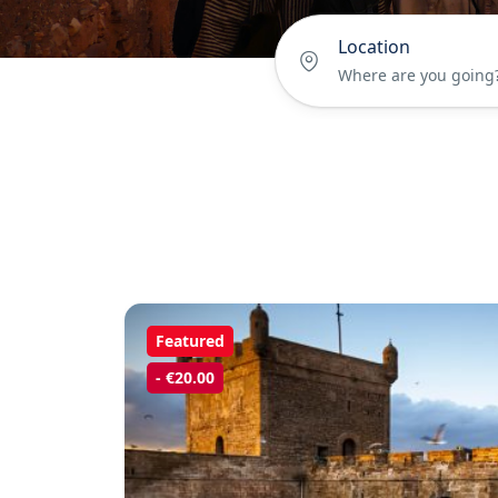
Location
Featured
- €20.00