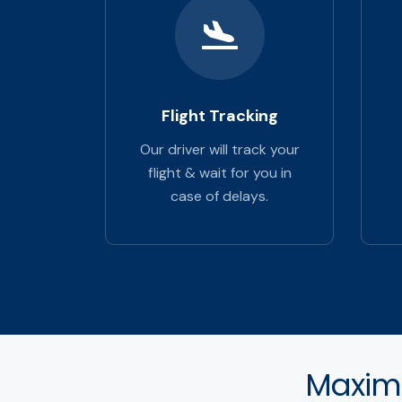
Flight Tracking
Our driver will track your
flight & wait for you in
case of delays.
Maximu