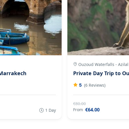
Ouzoud Waterfalls - Azilal
 Marrakech
Private Day Trip to 
5
(6 Reviews)
€80.00
€64.00
From
1 Day