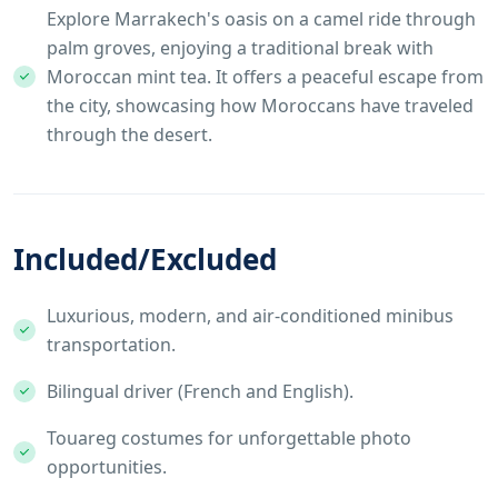
Explore Marrakech's oasis on a camel ride through
palm groves, enjoying a traditional break with
Moroccan mint tea. It offers a peaceful escape from
the city, showcasing how Moroccans have traveled
through the desert.
Included/Excluded
Luxurious, modern, and air-conditioned minibus
transportation.
Bilingual driver (French and English).
Touareg costumes for unforgettable photo
opportunities.