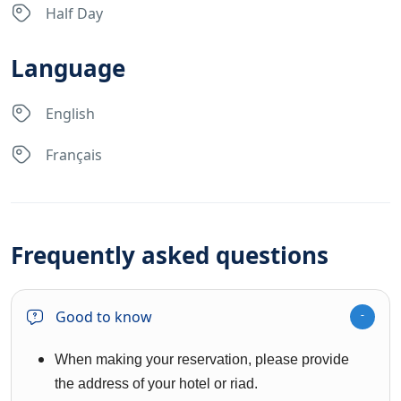
Half Day
Language
English
Français
Frequently asked questions
Good to know
When making your reservation, please provide
the address of your hotel or riad.