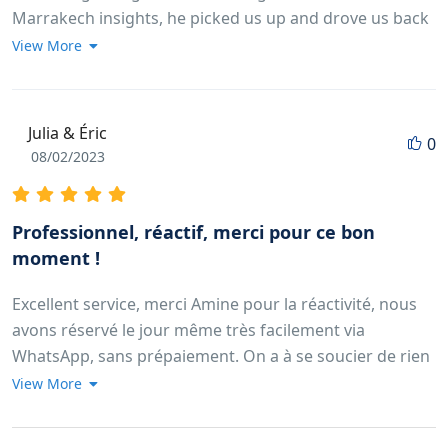
Marrakech insights, he picked us up and drove us back
to the location we wished for. He actually made
View More
reservations in the restaurant we wanted to go and
arranged for us to be picked up by a waiter in the
restaurant and he waited with us until he came. His
Julia & Éric
0
service was beyond expectations same us the man who
08/02/2023
took care of us during our camel ride, he made us small
souvenirs, a camel-shapped ring and bracelet. This was
the cutest thing I ever seen so far. Thank you so much
Professionnel, réactif, merci pour ce bon
for everything! We will never forget this.
moment !
Excellent service, merci Amine pour la réactivité, nous
avons réservé le jour même très facilement via
WhatsApp, sans prépaiement. On a à se soucier de rien
il vient nous chercher à l'heure à l'hôtel, et nous
View More
rédepose ensuite. Nous vous conseillons la balade à
dromadaire pour le coucher du soleil; le panorama est