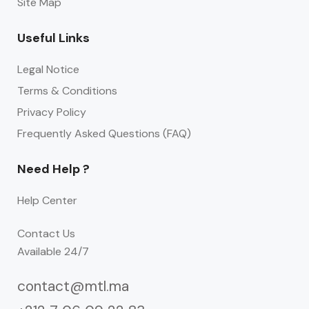
Site Map
Useful Links
Legal Notice
Terms & Conditions
Privacy Policy
Frequently Asked Questions (FAQ)
Need Help ?
Help Center
Contact Us
Available 24/7
contact@mtl.ma