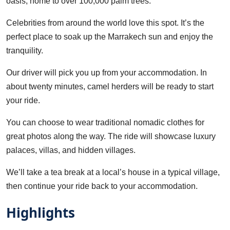
oasis, home to over 100,000 palm trees.
Celebrities from around the world love this spot. It’s the
perfect place to soak up the Marrakech sun and enjoy the
tranquility.
Our driver will pick you up from your accommodation. In
about twenty minutes, camel herders will be ready to start
your ride.
You can choose to wear traditional nomadic clothes for
great photos along the way. The ride will showcase luxury
palaces, villas, and hidden villages.
We’ll take a tea break at a local’s house in a typical village,
then continue your ride back to your accommodation.
Highlights