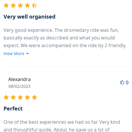
Very well organised
Very good experience. The dromedary ride was fun,
basically exactly as described and what you would
expect. We were accompanied on the ride by 2 friendly
guys who guide the animals and take some pictures of
View More
you. Specific shoutout to our driver Ibrahim, he was
spot on time for our pickup and very friendly in the car!
We were also in a rush to get back due to a restaurant
Alexandra
0
reservation (our own fault to book it so close) and
08/02/2023
Abdul did everything he could to get us back in time!
Perfect
One of the best experiences we had so far. Very kind
and thoughtful guide, Abdul, he gave us a lot of