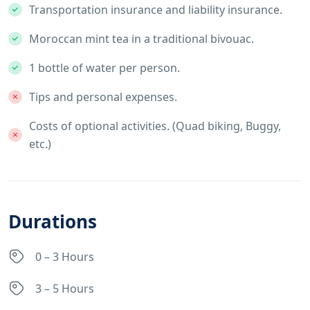
Transportation insurance and liability insurance.
Moroccan mint tea in a traditional bivouac.
1 bottle of water per person.
Tips and personal expenses.
Costs of optional activities. (Quad biking, Buggy,
etc.)
Durations
0 – 3 Hours
3 – 5 Hours