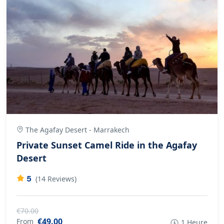
The Agafay Desert - Marrakech
Private Sunset Camel Ride in the Agafay
Desert
5
(14 Reviews)
€70.00
€49.00
From
1 Heure