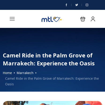
Camel Ride in the Palm Grove of
Marrakech: Experience the Oasis
Home
Marrakech
Camel Ride in the Palm Grove of Marrakech: Experience the
Oasis