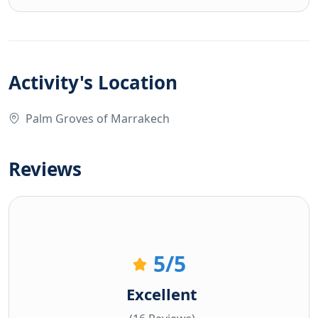
Activity's Location
Palm Groves of Marrakech
Reviews
5
/5
Excellent