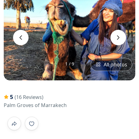
‹
›
1 / 9
All photos
5
(16 Reviews)
Palm Groves of Marrakech