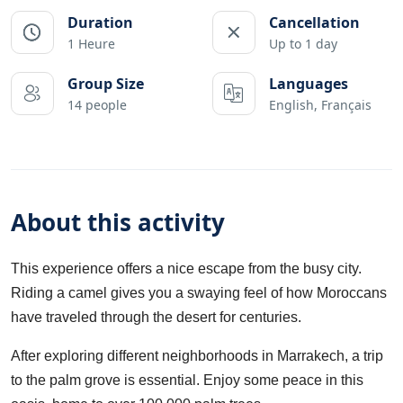
Duration
Cancellation
1 Heure
Up to 1 day
Group Size
Languages
14 people
English, Français
About this activity
This experience offers a nice escape from the busy city.
Riding a camel gives you a swaying feel of how Moroccans
have traveled through the desert for centuries.
After exploring different neighborhoods in Marrakech, a trip
to the palm grove is essential. Enjoy some peace in this