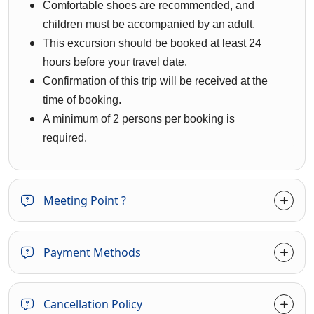
Comfortable shoes are recommended, and
children must be accompanied by an adult.
This excursion should be booked at least 24
hours before your travel date.
Confirmation of this trip will be received at the
time of booking.
A minimum of 2 persons per booking is
required.
Meeting Point ?
Payment Methods
Cancellation Policy