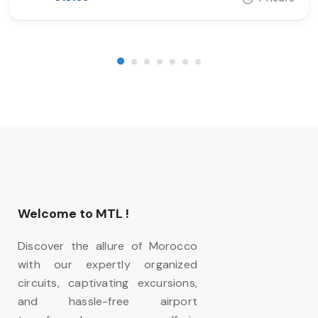
Welcome to MTL !
Discover the allure of Morocco
with our expertly organized
circuits, captivating excursions,
and hassle-free airport