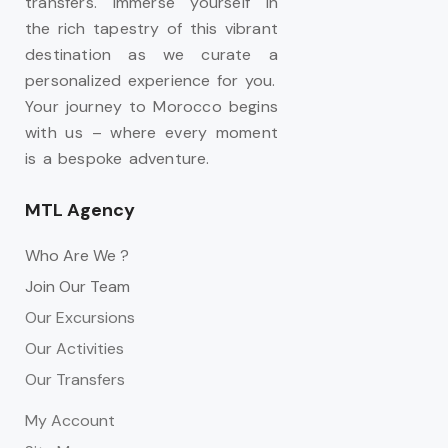
transfers. Immerse yourself in
the rich tapestry of this vibrant
destination as we curate a
personalized experience for you.
Your journey to Morocco begins
with us – where every moment
is a bespoke adventure.
MTL Agency
Who Are We ?
Join Our Team
Our Excursions
Our Activities
Our Transfers
My Account