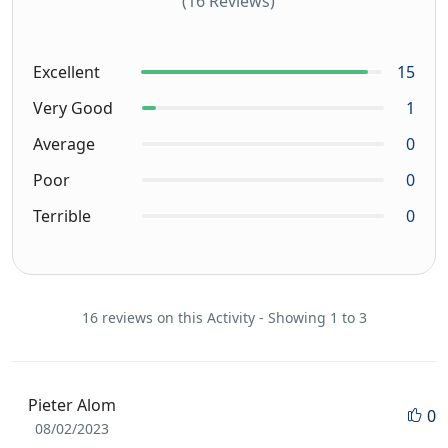
(16 Reviews)
Excellent
15
Very Good
1
Average
0
Poor
0
Terrible
0
16 reviews on this Activity - Showing 1 to 3
Pieter Alom
0
08/02/2023