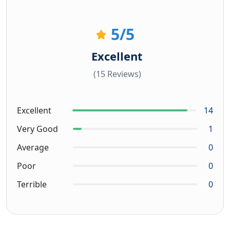
5
/5
Excellent
(15 Reviews)
Excellent
14
Very Good
1
Average
0
Poor
0
Terrible
0