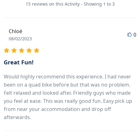
15 reviews on this Activity - Showing 1 to 3
Chloé
0
08/02/2023
Great Fun!
Would highly recommend this experience. I had never
been on a quad bike before but that was no problem.
Felt relaxed and looked after. Friendly guys who made
you feel at ease. This was really good fun. Easy pick up
from near your accommodation and drop off
afterwards.