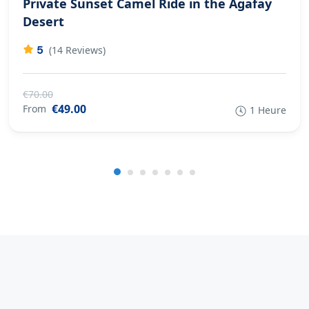
Private Sunset Camel Ride in the Agafay
Desert
5
(14 Reviews)
€70.00
€49.00
From
1 Heure