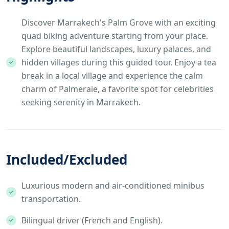
Discover Marrakech's Palm Grove with an exciting
quad biking adventure starting from your place.
Explore beautiful landscapes, luxury palaces, and
hidden villages during this guided tour. Enjoy a tea
break in a local village and experience the calm
charm of Palmeraie, a favorite spot for celebrities
seeking serenity in Marrakech.
Included/Excluded
Luxurious modern and air-conditioned minibus
transportation.
Bilingual driver (French and English).