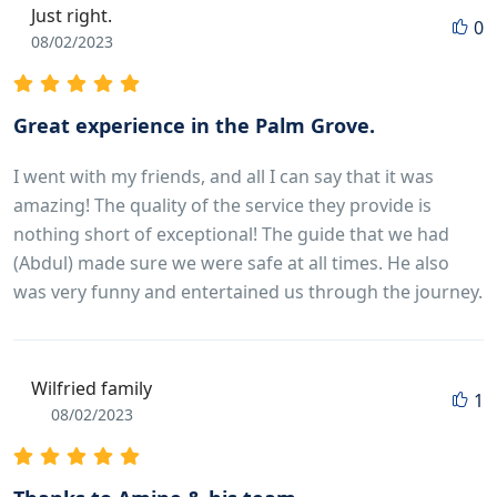
Just right.
0
08/02/2023
Great experience in the Palm Grove.
I went with my friends, and all I can say that it was
amazing! The quality of the service they provide is
nothing short of exceptional! The guide that we had
(Abdul) made sure we were safe at all times. He also
was very funny and entertained us through the journey.
Wilfried family
1
08/02/2023