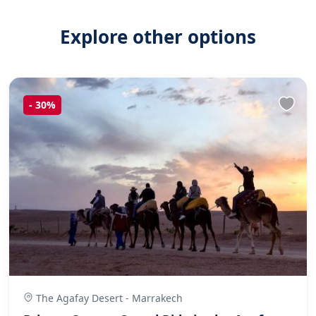
Explore other options
-
30%
The Agafay Desert - Marrakech