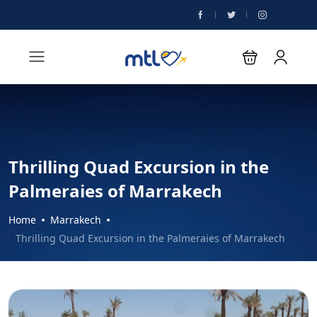
Thrilling Quad Excursion in the
Palmeraies of Marrakech
Home
Marrakech
Thrilling Quad Excursion in the Palmeraies of Marrakech