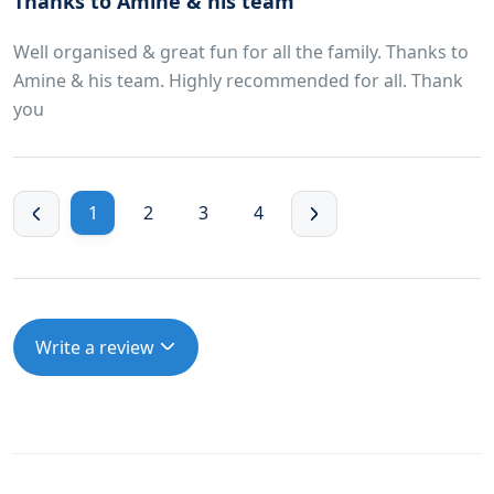
Thanks to Amine & his team
Well organised & great fun for all the family. Thanks to
Amine & his team. Highly recommended for all. Thank
you
1
2
3
4
Write a review