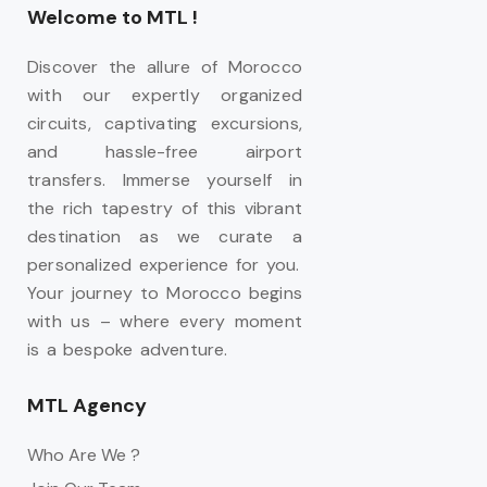
Welcome to MTL !
Discover the allure of Morocco
with our expertly organized
circuits, captivating excursions,
and hassle-free airport
transfers. Immerse yourself in
the rich tapestry of this vibrant
destination as we curate a
personalized experience for you.
Your journey to Morocco begins
with us – where every moment
is a bespoke adventure.
MTL Agency
Who Are We ?