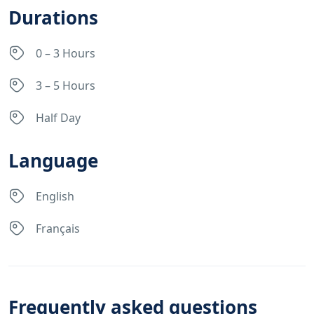
Durations
0 – 3 Hours
3 – 5 Hours
Half Day
Language
English
Français
Frequently asked questions