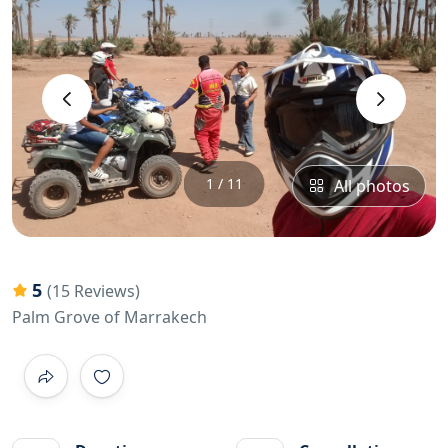
‹
›
1 / 11
All photos
5
(15 Reviews)
Palm Grove of Marrakech