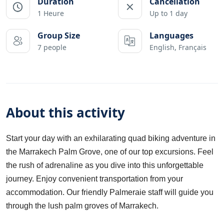
Duration
Cancellation
1 Heure
Up to 1 day
Group Size
Languages
7 people
English, Français
About this activity
Start your day with an exhilarating quad biking adventure in
the Marrakech Palm Grove, one of our top excursions. Feel
the rush of adrenaline as you dive into this unforgettable
journey. Enjoy convenient transportation from your
accommodation. Our friendly Palmeraie staff will guide you
through the lush palm groves of Marrakech.