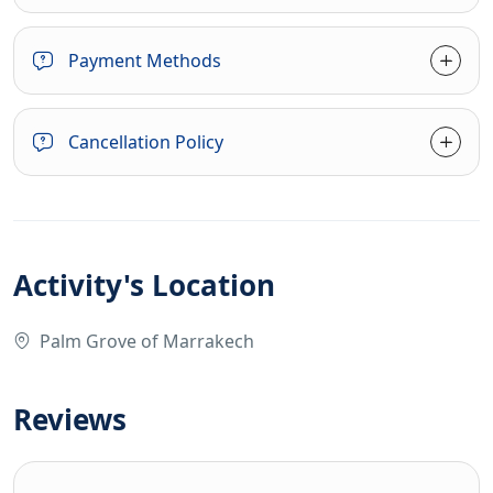
Payment Methods
Cancellation Policy
Activity's Location
Palm Grove of Marrakech
Reviews