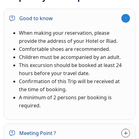
Good to know
When making your reservation, please
provide the address of your Hotel or Riad.
Comfortable shoes are recommended.
Children must be accompanied by an adult.
This excursion should be booked at least 24
hours before your travel date.
Confirmation of this Trip will be received at
the time of booking.
A minimum of 2 persons per booking is
required.
Meeting Point ?