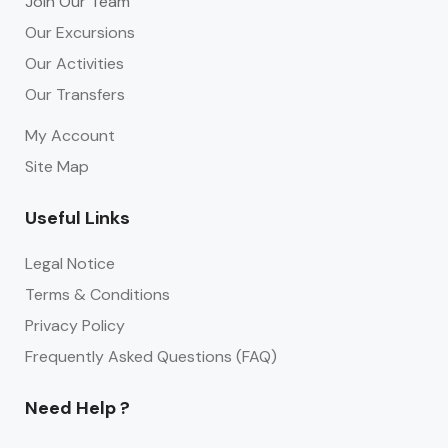
Join Our Team
Our Excursions
Our Activities
Our Transfers
My Account
Site Map
Useful Links
Legal Notice
Terms & Conditions
Privacy Policy
Frequently Asked Questions (FAQ)
Need Help ?