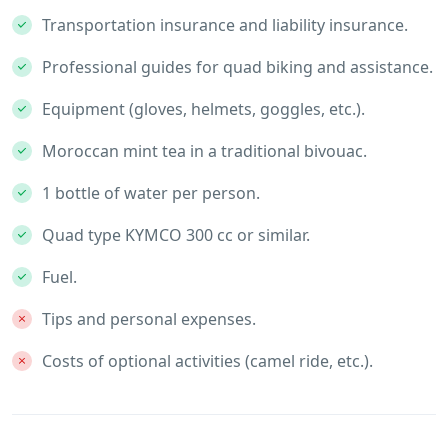
Transportation insurance and liability insurance.
Professional guides for quad biking and assistance.
Equipment (gloves, helmets, goggles, etc.).
Moroccan mint tea in a traditional bivouac.
1 bottle of water per person.
Quad type KYMCO 300 cc or similar.
Fuel.
Tips and personal expenses.
Costs of optional activities (camel ride, etc.).