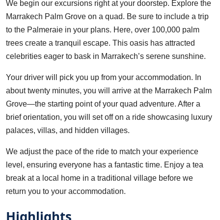
We begin our excursions right at your doorstep. Explore the
Marrakech Palm Grove on a quad. Be sure to include a trip
to the Palmeraie in your plans. Here, over 100,000 palm
trees create a tranquil escape. This oasis has attracted
celebrities eager to bask in Marrakech’s serene sunshine.
Your driver will pick you up from your accommodation. In
about twenty minutes, you will arrive at the Marrakech Palm
Grove—the starting point of your quad adventure. After a
brief orientation, you will set off on a ride showcasing luxury
palaces, villas, and hidden villages.
We adjust the pace of the ride to match your experience
level, ensuring everyone has a fantastic time. Enjoy a tea
break at a local home in a traditional village before we
return you to your accommodation.
Highlights