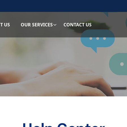
T US
OUR SERVICES
CONTACT US