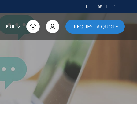
REQUEST A QUOTE
EUR