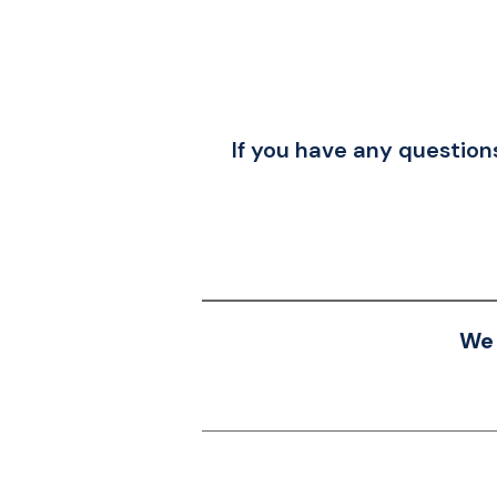
If you have any questions
We 