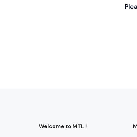
Ple
Welcome to MTL !
M