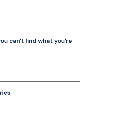
you can't find what you're
ries