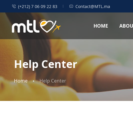
(+212) 7 06 09 22 83
Contact@MTL.ma
HOME
ABOU
Help Center
Home
Help Center