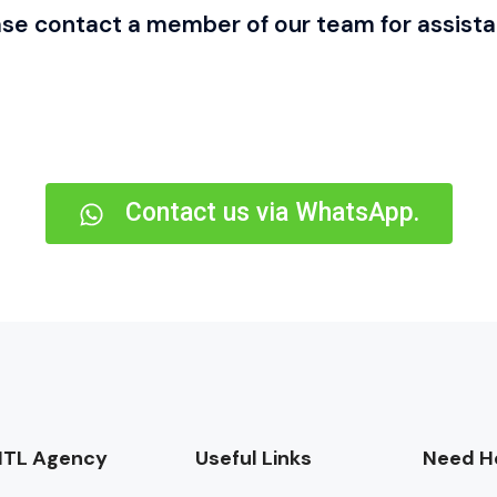
ase contact a member of our team for assista
Contact us via WhatsApp.
TL Agency
Useful Links
Need He