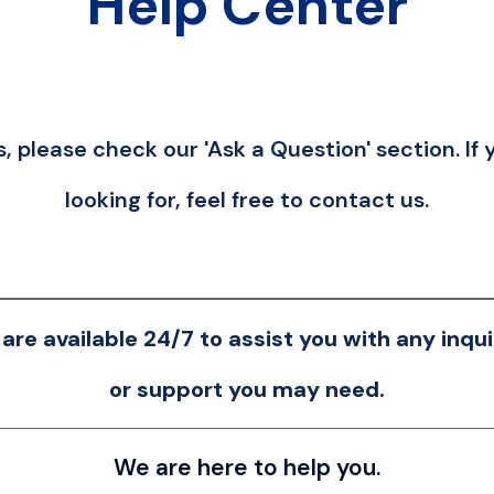
Help Center
, please check our 'Ask a Question' section. If 
looking for, feel free to contact us.
are available 24/7 to assist you with any inqui
or support you may need.
We are here to help you.