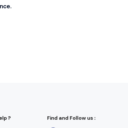
nce.
lp ?
Find and Follow us :