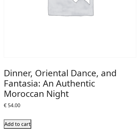
Dinner, Oriental Dance, and
Fantasia: An Authentic
Moroccan Night
€
54.00
Add to cart