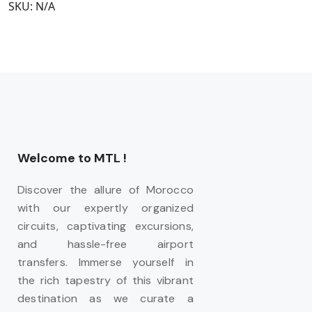
SKU:
N/A
Welcome to MTL !
Discover the allure of Morocco
with our expertly organized
circuits, captivating excursions,
and hassle-free airport
transfers. Immerse yourself in
the rich tapestry of this vibrant
destination as we curate a