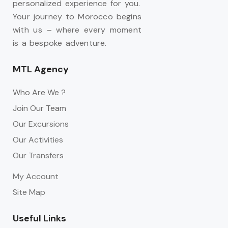
personalized experience for you.
Your journey to Morocco begins
with us – where every moment
is a bespoke adventure.
MTL Agency
Who Are We ?
Join Our Team
Our Excursions
Our Activities
Our Transfers
My Account
Site Map
Useful Links