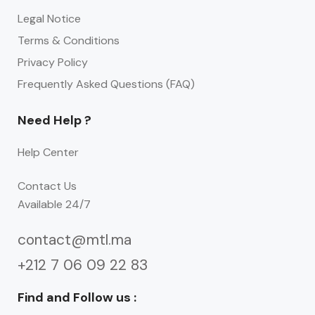
Legal Notice
Terms & Conditions
Privacy Policy
Frequently Asked Questions (FAQ)
Need Help ?
Help Center
Contact Us
Available 24/7
contact@mtl.ma
+212 7 06 09 22 83
Find and Follow us :