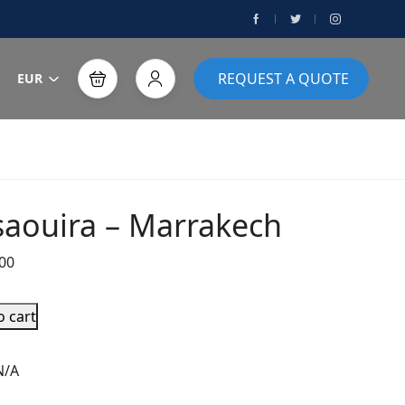
REQUEST A QUOTE
EUR
saouira – Marrakech
00
o cart
N/A