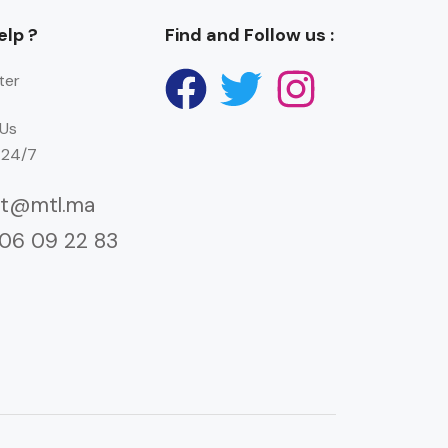
lp ?
Find and Follow us :
ter
Us
 24/7
ct@mtl.ma
 06 09 22 83