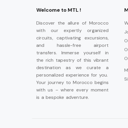
Welcome to MTL !
M
Discover the allure of Morocco
W
with our expertly organized
J
circuits, captivating excursions,
O
and hassle-free airport
O
transfers. Immerse yourself in
O
the rich tapestry of this vibrant
destination as we curate a
M
personalized experience for you.
S
Your journey to Morocco begins
with us – where every moment
is a bespoke adventure.