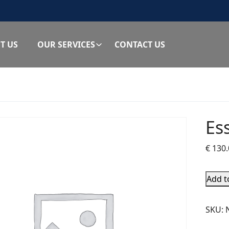
T US
OUR SERVICES
CONTACT US
Es
€
130.
Add t
SKU: