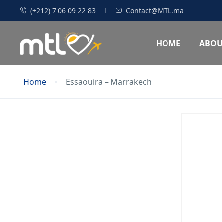
(+212) 7 06 09 22 83
Contact@MTL.ma
HOME
ABOU
Home
Essaouira – Marrakech