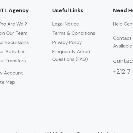
TL Agency
Useful Links
Need He
ho Are We ?
Legal Notice
Help Cen
oin Our Team
Terms & Conditions
Contact 
ur Excursions
Privacy Policy
Available
ur Activities
Frequently Asked
Questions (FAQ)
conta
ur Transfers
+212 7
y Account
ite Map