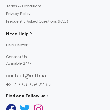
Terms & Conditions
Privacy Policy
Frequently Asked Questions (FAQ)
Need Help ?
Help Center
Contact Us
Available 24/7
contact@mtl.ma
+212 7 06 09 22 83
Find and Follow us :