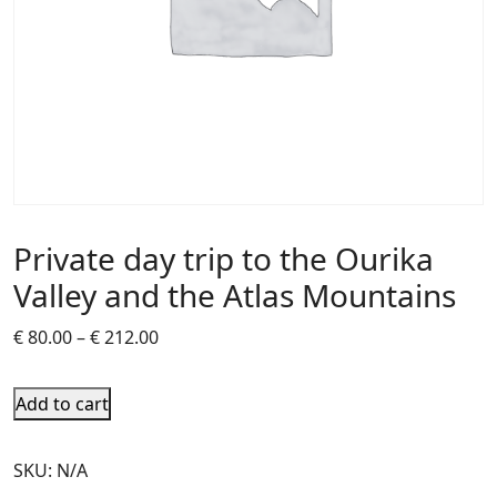
Private day trip to the Ourika
Valley and the Atlas Mountains
€
80.00
–
€
212.00
Add to cart
SKU:
N/A