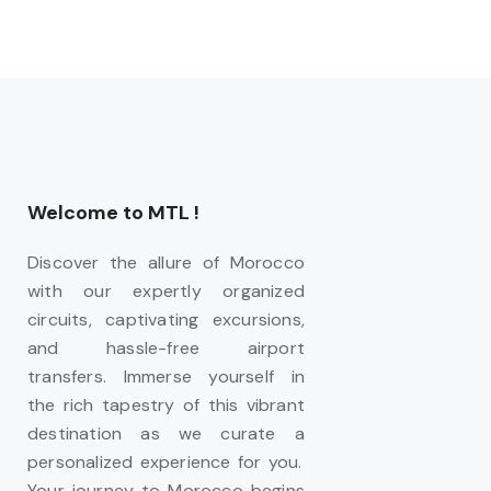
Welcome to MTL !
Discover the allure of Morocco
with our expertly organized
circuits, captivating excursions,
and hassle-free airport
transfers. Immerse yourself in
the rich tapestry of this vibrant
destination as we curate a
personalized experience for you.
Your journey to Morocco begins