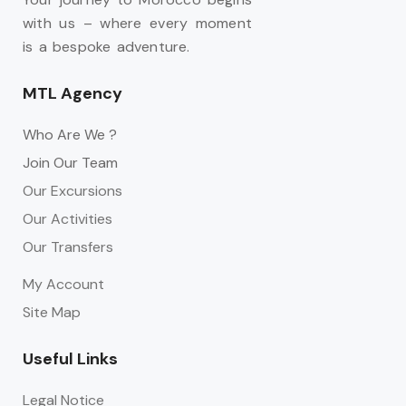
with us – where every moment
is a bespoke adventure.
MTL Agency
Who Are We ?
Join Our Team
Our Excursions
Our Activities
Our Transfers
My Account
Site Map
Useful Links
Legal Notice