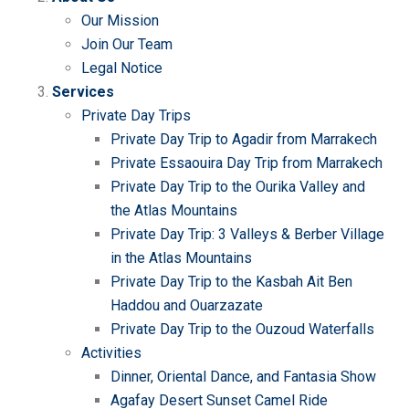
Our Mission
Join Our Team
Legal Notice
Services
Private Day Trips
Private Day Trip to Agadir from Marrakech
Private Essaouira Day Trip from Marrakech
Private Day Trip to the Ourika Valley and
the Atlas Mountains
Private Day Trip: 3 Valleys & Berber Village
in the Atlas Mountains
Private Day Trip to the Kasbah Ait Ben
Haddou and Ouarzazate
Private Day Trip to the Ouzoud Waterfalls
Activities
Dinner, Oriental Dance, and Fantasia Show
Agafay Desert Sunset Camel Ride