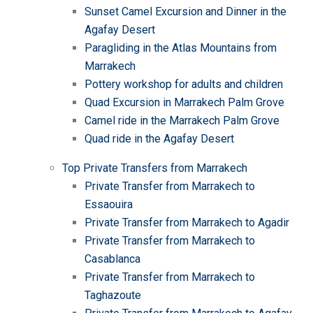
Sunset Camel Excursion and Dinner in the
Agafay Desert
Paragliding in the Atlas Mountains from
Marrakech
Pottery workshop for adults and children
Quad Excursion in Marrakech Palm Grove
Camel ride in the Marrakech Palm Grove
Quad ride in the Agafay Desert
Top Private Transfers from Marrakech
Private Transfer from Marrakech to
Essaouira
Private Transfer from Marrakech to Agadir
Private Transfer from Marrakech to
Casablanca
Private Transfer from Marrakech to
Taghazoute