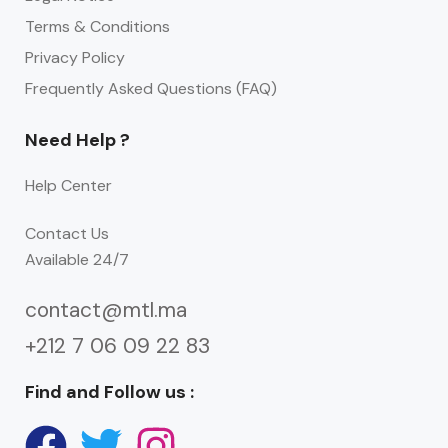
Terms & Conditions
Privacy Policy
Frequently Asked Questions (FAQ)
Need Help ?
Help Center
Contact Us
Available 24/7
contact@mtl.ma
+212 7 06 09 22 83
Find and Follow us :