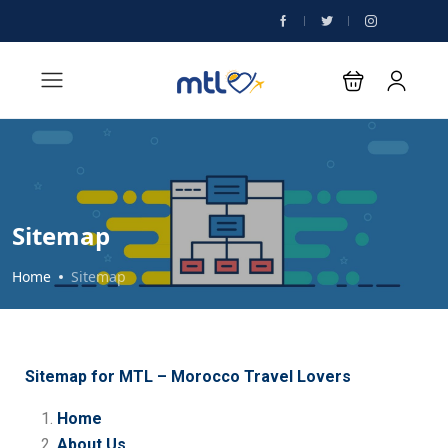
Sitemap
Home
Sitemap
Sitemap for MTL – Morocco Travel Lovers
Home
About Us