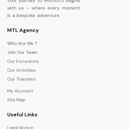
Your journey to Morocco begins
with us – where every moment
is a bespoke adventure.
MTL Agency
Who Are We ?
Join Our Team
Our Excursions
Our Activities
Our Transfers
My Account
Site Map
Useful Links
Legal Notice