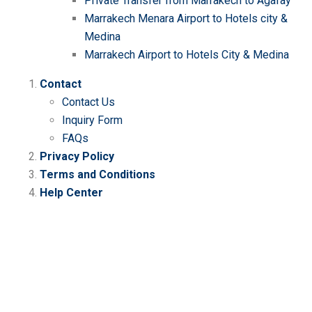
Private Transfer from Marrakech to Agafay
Marrakech Menara Airport to Hotels city &
Medina
Marrakech Airport to Hotels City & Medina
Contact
Contact Us
Inquiry Form
FAQs
Privacy Policy
Terms and Conditions
Help Center