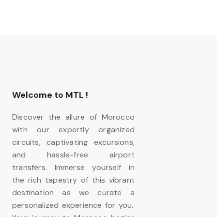
Welcome to MTL !
Discover the allure of Morocco
with our expertly organized
circuits, captivating excursions,
and hassle-free airport
transfers. Immerse yourself in
the rich tapestry of this vibrant
destination as we curate a
personalized experience for you.