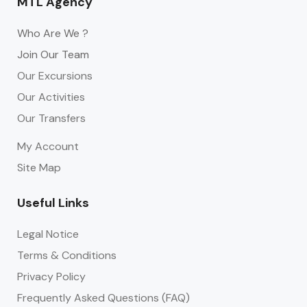
MTL Agency
Who Are We ?
Join Our Team
Our Excursions
Our Activities
Our Transfers
My Account
Site Map
Useful Links
Legal Notice
Terms & Conditions
Privacy Policy
Frequently Asked Questions (FAQ)