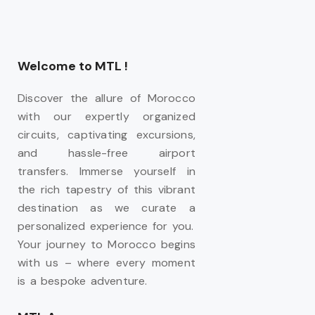
Welcome to MTL !
Discover the allure of Morocco
with our expertly organized
circuits, captivating excursions,
and hassle-free airport
transfers. Immerse yourself in
the rich tapestry of this vibrant
destination as we curate a
personalized experience for you.
Your journey to Morocco begins
with us – where every moment
is a bespoke adventure.