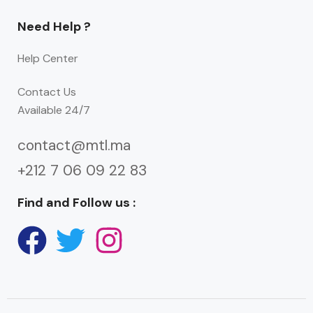
Need Help ?
Help Center
Contact Us
Available 24/7
contact@mtl.ma
+212 7 06 09 22 83
Find and Follow us :