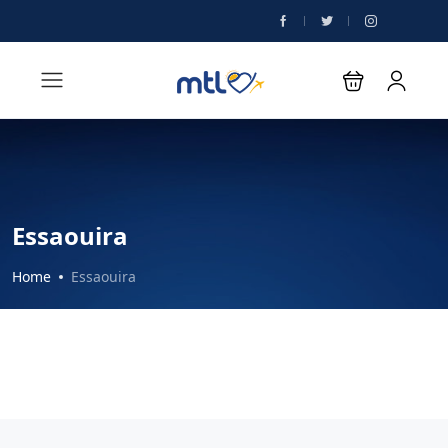
Essaouira
Home
Essaouira