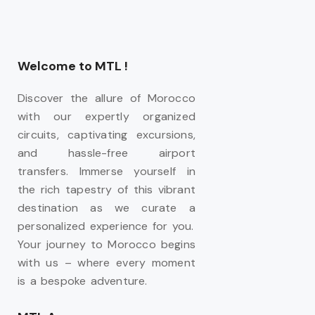
Welcome to MTL !
Discover the allure of Morocco
with our expertly organized
circuits, captivating excursions,
and hassle-free airport
transfers. Immerse yourself in
the rich tapestry of this vibrant
destination as we curate a
personalized experience for you.
Your journey to Morocco begins
with us – where every moment
is a bespoke adventure.