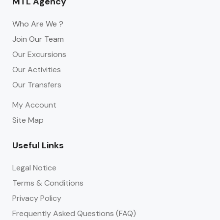
MTL Agency
Who Are We ?
Join Our Team
Our Excursions
Our Activities
Our Transfers
My Account
Site Map
Useful Links
Legal Notice
Terms & Conditions
Privacy Policy
Frequently Asked Questions (FAQ)