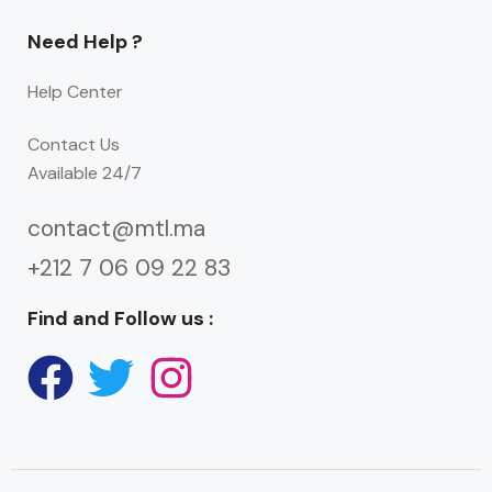
Need Help ?
Help Center
Contact Us
Available 24/7
contact@mtl.ma
+212 7 06 09 22 83
Find and Follow us :