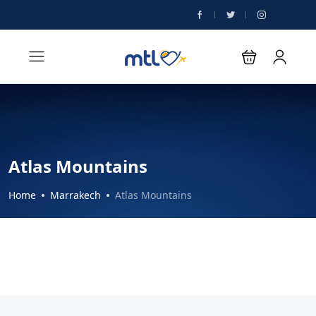
Atlas Mountains
Home
Marrakech
Atlas Mountains