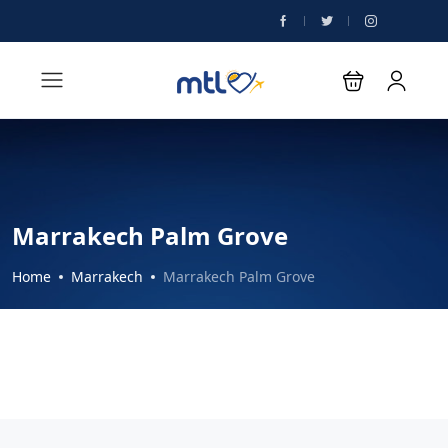
Marrakech Palm Grove
Home
Marrakech
Marrakech Palm Grove