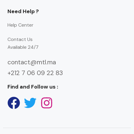
Need Help ?
Help Center
Contact Us
Available 24/7
contact@mtl.ma
+212 7 06 09 22 83
Find and Follow us :