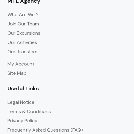
MTL Agency
Who Are We ?
Join Our Team
Our Excursions
Our Activities
Our Transfers
My Account
Site Map
Useful Links
Legal Notice
Terms & Conditions
Privacy Policy
Frequently Asked Questions (FAQ)