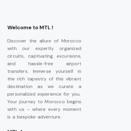
Welcome to MTL !
Discover the allure of Morocco
with our expertly organized
circuits, captivating excursions,
and hassle-free airport
transfers. Immerse yourself in
the rich tapestry of this vibrant
destination as we curate a
personalized experience for you.
Your journey to Morocco begins
with us – where every moment
is a bespoke adventure.