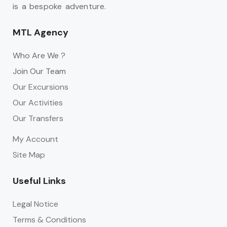
is a bespoke adventure.
MTL Agency
Who Are We ?
Join Our Team
Our Excursions
Our Activities
Our Transfers
My Account
Site Map
Useful Links
Legal Notice
Terms & Conditions