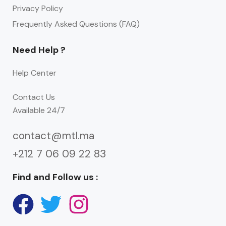
Privacy Policy
Frequently Asked Questions (FAQ)
Need Help ?
Help Center
Contact Us
Available 24/7
contact@mtl.ma
+212 7 06 09 22 83
Find and Follow us :