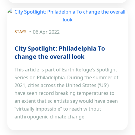
STAYS
06 Apr 2022
City Spotlight: Philadelphia To
change the overall look
This article is part of Earth Refuge’s Spotlight
Series on Philadelphia. During the summer of
2021, cities across the United States (‘US’)
have seen record breaking temperatures to
an extent that scientists say would have been
“virtually impossible” to reach without
anthropogenic climate change.