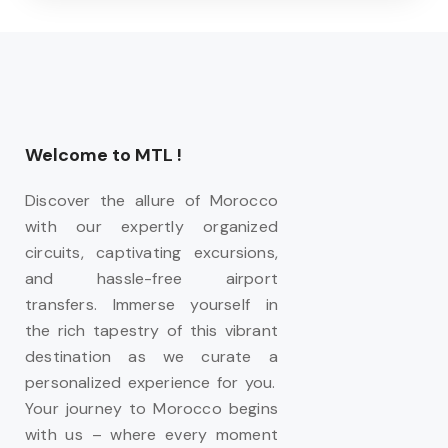
Welcome to MTL !
Discover the allure of Morocco
with our expertly organized
circuits, captivating excursions,
and hassle-free airport
transfers. Immerse yourself in
the rich tapestry of this vibrant
destination as we curate a
personalized experience for you.
Your journey to Morocco begins
with us – where every moment