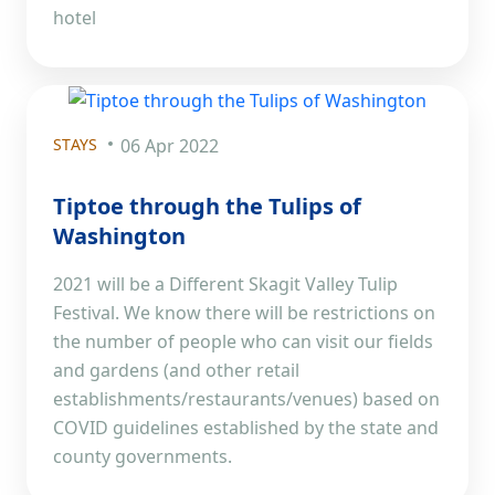
hotel
STAYS
06 Apr 2022
Tiptoe through the Tulips of
Washington
2021 will be a Different Skagit Valley Tulip
Festival. We know there will be restrictions on
the number of people who can visit our fields
and gardens (and other retail
establishments/restaurants/venues) based on
COVID guidelines established by the state and
county governments.