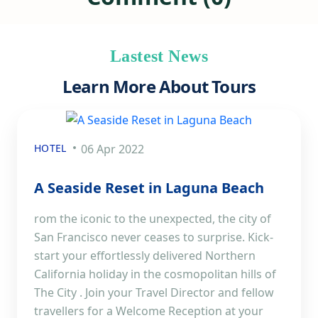
Lastest News
Learn More About Tours
HOTEL
06 Apr 2022
A Seaside Reset in Laguna Beach
rom the iconic to the unexpected, the city of
San Francisco never ceases to surprise. Kick-
start your effortlessly delivered Northern
California holiday in the cosmopolitan hills of
The City . Join your Travel Director and fellow
travellers for a Welcome Reception at your