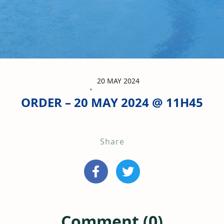
20 MAY 2024
ORDER – 20 MAY 2024 @ 11H45
Share
Comment (0)