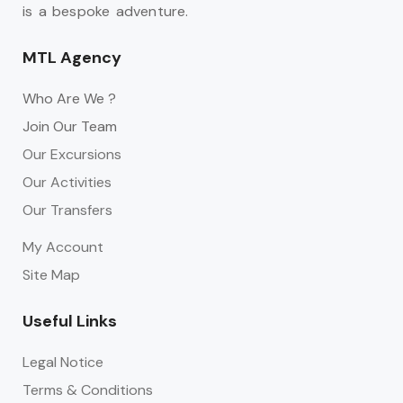
is a bespoke adventure.
MTL Agency
Who Are We ?
Join Our Team
Our Excursions
Our Activities
Our Transfers
My Account
Site Map
Useful Links
Legal Notice
Terms & Conditions