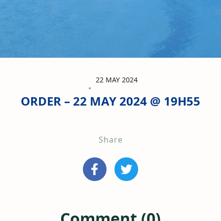
22 MAY 2024
ORDER – 22 MAY 2024 @ 19H55
Share
Comment (0)