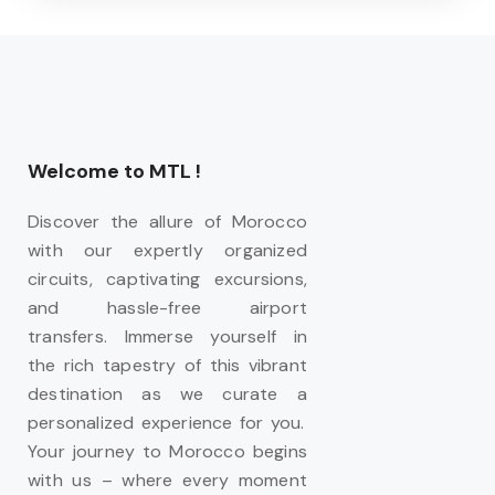
Welcome to MTL !
Discover the allure of Morocco
with our expertly organized
circuits, captivating excursions,
and hassle-free airport
transfers. Immerse yourself in
the rich tapestry of this vibrant
destination as we curate a
personalized experience for you.
Your journey to Morocco begins
with us – where every moment