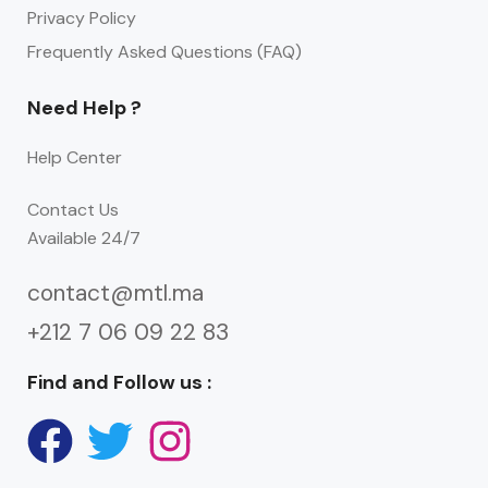
Privacy Policy
Frequently Asked Questions (FAQ)
Need Help ?
Help Center
Contact Us
Available 24/7
contact@mtl.ma
+212 7 06 09 22 83
Find and Follow us :