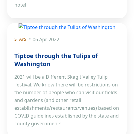
hotel
STAYS
06 Apr 2022
Tiptoe through the Tulips of
Washington
2021 will be a Different Skagit Valley Tulip
Festival. We know there will be restrictions on
the number of people who can visit our fields
and gardens (and other retail
establishments/restaurants/venues) based on
COVID guidelines established by the state and
county governments.