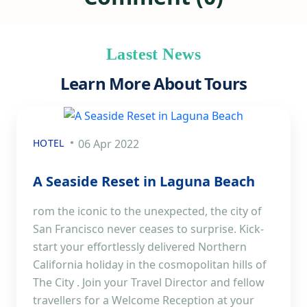
Lastest News
Learn More About Tours
HOTEL
06 Apr 2022
A Seaside Reset in Laguna Beach
rom the iconic to the unexpected, the city of
San Francisco never ceases to surprise. Kick-
start your effortlessly delivered Northern
California holiday in the cosmopolitan hills of
The City . Join your Travel Director and fellow
travellers for a Welcome Reception at your