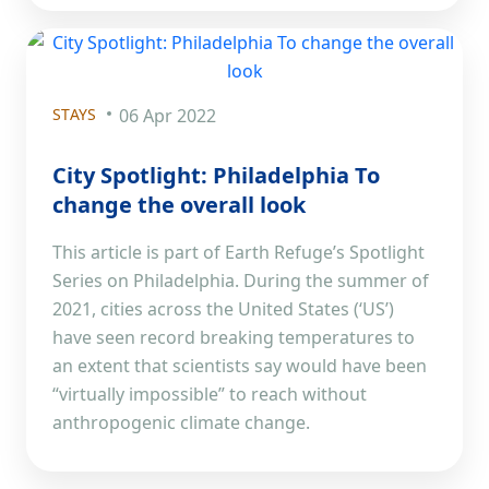
STAYS
06 Apr 2022
City Spotlight: Philadelphia To
change the overall look
This article is part of Earth Refuge’s Spotlight
Series on Philadelphia. During the summer of
2021, cities across the United States (‘US’)
have seen record breaking temperatures to
an extent that scientists say would have been
“virtually impossible” to reach without
anthropogenic climate change.