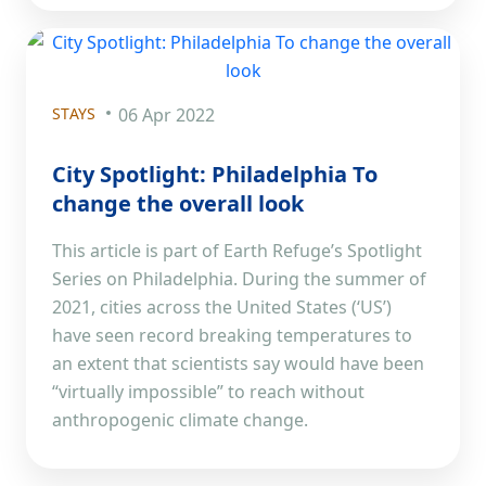
STAYS
06 Apr 2022
City Spotlight: Philadelphia To
change the overall look
This article is part of Earth Refuge’s Spotlight
Series on Philadelphia. During the summer of
2021, cities across the United States (‘US’)
have seen record breaking temperatures to
an extent that scientists say would have been
“virtually impossible” to reach without
anthropogenic climate change.