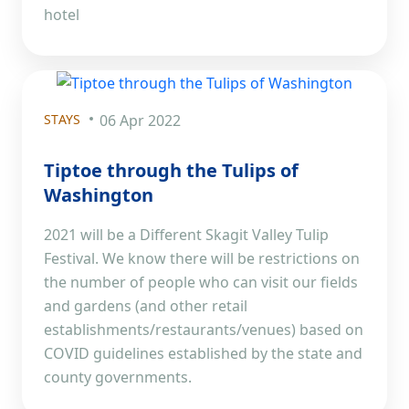
hotel
STAYS
06 Apr 2022
Tiptoe through the Tulips of
Washington
2021 will be a Different Skagit Valley Tulip
Festival. We know there will be restrictions on
the number of people who can visit our fields
and gardens (and other retail
establishments/restaurants/venues) based on
COVID guidelines established by the state and
county governments.