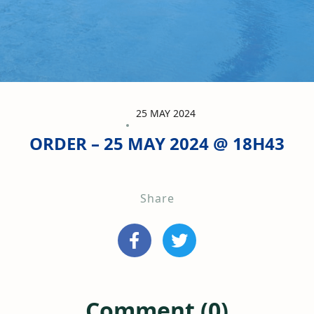
25 MAY 2024
ORDER – 25 MAY 2024 @ 18H43
Share
Comment (0)