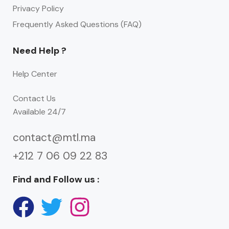
Privacy Policy
Frequently Asked Questions (FAQ)
Need Help ?
Help Center
Contact Us
Available 24/7
contact@mtl.ma
+212 7 06 09 22 83
Find and Follow us :