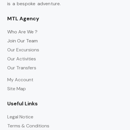
is a bespoke adventure.
MTL Agency
Who Are We ?
Join Our Team
Our Excursions
Our Activities
Our Transfers
My Account
Site Map
Useful Links
Legal Notice
Terms & Conditions