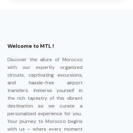
Welcome to MTL !
Discover the allure of Morocco
with our expertly organized
circuits, captivating excursions,
and hassle-free airport
transfers. Immerse yourself in
the rich tapestry of this vibrant
destination as we curate a
personalized experience for you.
Your journey to Morocco begins
with us – where every moment