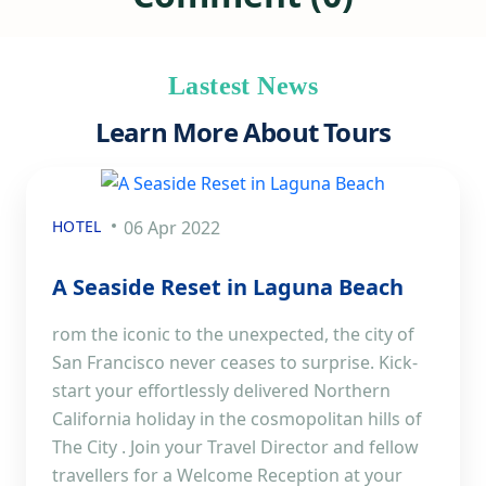
Lastest News
Learn More About Tours
HOTEL
06 Apr 2022
A Seaside Reset in Laguna Beach
rom the iconic to the unexpected, the city of
San Francisco never ceases to surprise. Kick-
start your effortlessly delivered Northern
California holiday in the cosmopolitan hills of
The City . Join your Travel Director and fellow
travellers for a Welcome Reception at your