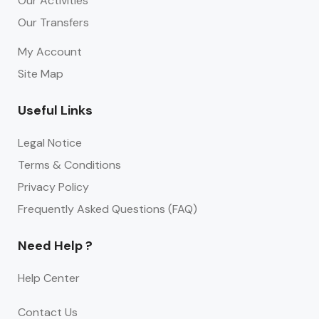
Our Activities
Our Transfers
My Account
Site Map
Useful Links
Legal Notice
Terms & Conditions
Privacy Policy
Frequently Asked Questions (FAQ)
Need Help ?
Help Center
Contact Us