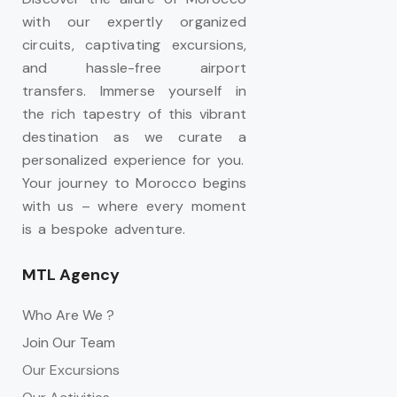
with our expertly organized
circuits, captivating excursions,
and hassle-free airport
transfers. Immerse yourself in
the rich tapestry of this vibrant
destination as we curate a
personalized experience for you.
Your journey to Morocco begins
with us – where every moment
is a bespoke adventure.
MTL Agency
Who Are We ?
Join Our Team
Our Excursions