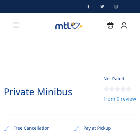
Not Rated
Private Minibus
from 0 review
Free Cancellation
Pay at Pickup