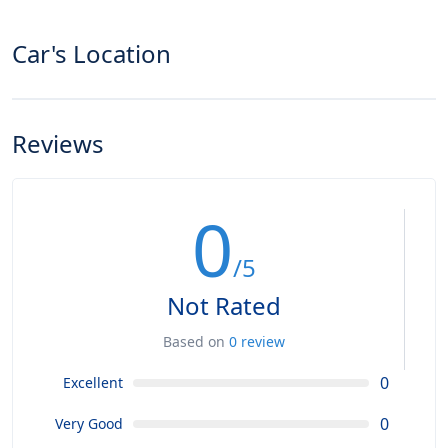
Car's Location
Reviews
0
/5
Not Rated
Based on
0 review
0
Excellent
0
Very Good