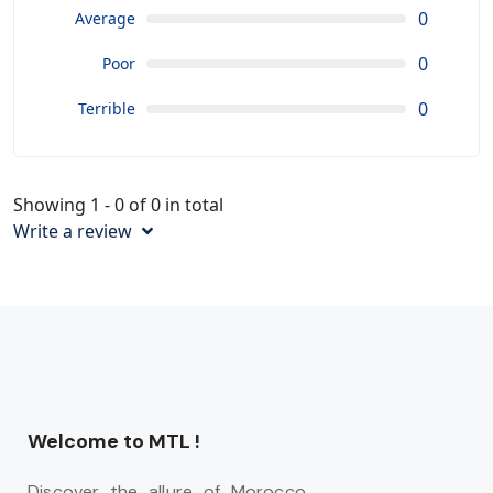
0
Average
0
Poor
0
Terrible
Showing 1 - 0 of 0 in total
Write a review
Welcome to MTL !
Discover the allure of Morocco