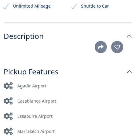
Unlimited Mileage
Shuttle to Car
Description
Pickup Features
Agadir Airport
Casablanca Airport
Essaouira Airport
Marrakech Airport