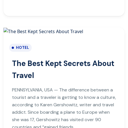
HOTEL
The Best Kept Secrets About
Travel
PENNSYLVANIA, USA — The difference between a
tourist and a traveler is getting to know a culture,
according to Karen Gershowitz, writer and travel
addict. Since boarding a plane to Europe when
she was 17, Gershowitz has visited over 90
countries and “gained friends.