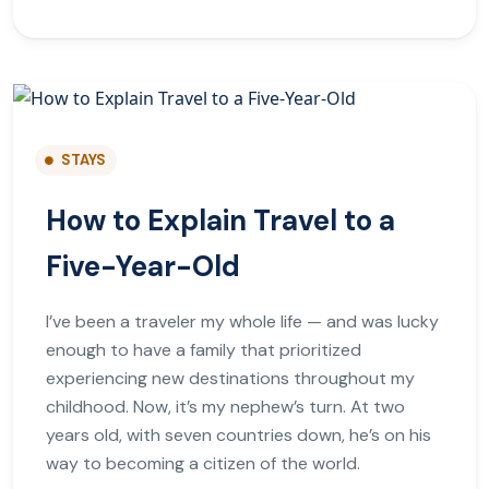
STAYS
How to Explain Travel to a
Five-Year-Old
I’ve been a traveler my whole life — and was lucky
enough to have a family that prioritized
experiencing new destinations throughout my
childhood. Now, it’s my nephew’s turn. At two
years old, with seven countries down, he’s on his
way to becoming a citizen of the world.