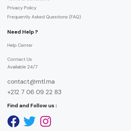
Privacy Policy
Frequently Asked Questions (FAQ)
Need Help ?
Help Center
Contact Us
Available 24/7
contact@mtl.ma
+212 7 06 09 22 83
Find and Follow us :