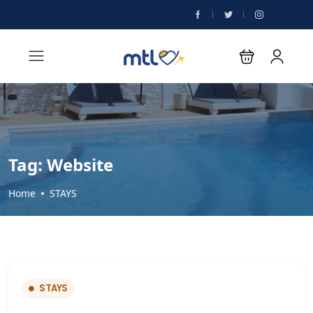
Tag:
Website
Home
STAYS
STAYS