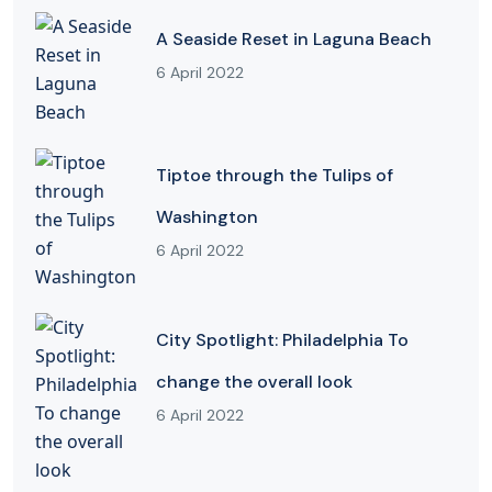
A Seaside Reset in Laguna Beach
6 April 2022
Tiptoe through the Tulips of
Washington
6 April 2022
City Spotlight: Philadelphia To
change the overall look
6 April 2022