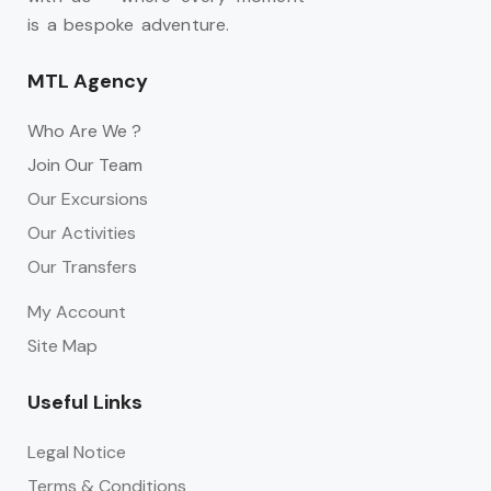
is a bespoke adventure.
MTL Agency
Who Are We ?
Join Our Team
Our Excursions
Our Activities
Our Transfers
My Account
Site Map
Useful Links
Legal Notice
Terms & Conditions