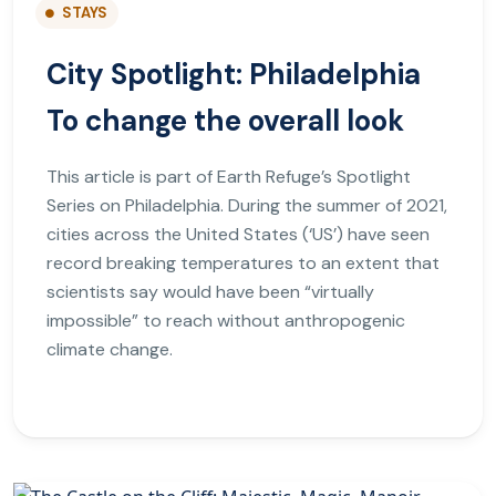
STAYS
City Spotlight: Philadelphia
To change the overall look
This article is part of Earth Refuge’s Spotlight
Series on Philadelphia. During the summer of 2021,
cities across the United States (‘US’) have seen
record breaking temperatures to an extent that
scientists say would have been “virtually
impossible” to reach without anthropogenic
climate change.