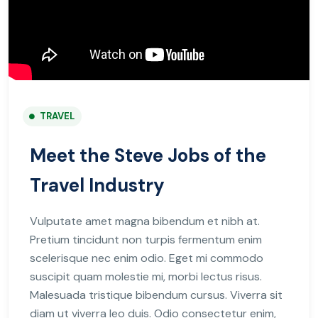
TRAVEL
Meet the Steve Jobs of the
Travel Industry
Vulputate amet magna bibendum et nibh at.
Pretium tincidunt non turpis fermentum enim
scelerisque nec enim odio. Eget mi commodo
suscipit quam molestie mi, morbi lectus risus.
Malesuada tristique bibendum cursus. Viverra sit
diam ut viverra leo duis. Odio consectetur enim,