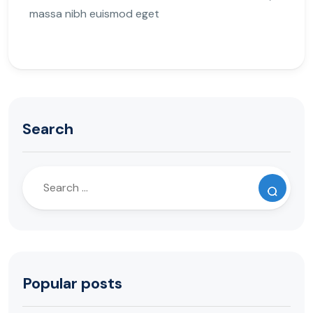
massa nibh euismod eget
Search
Popular posts