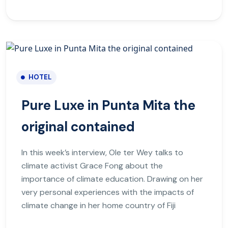
HOTEL
Pure Luxe in Punta Mita the
original contained
In this week’s interview, Ole ter Wey talks to
climate activist Grace Fong about the
importance of climate education. Drawing on her
very personal experiences with the impacts of
climate change in her home country of Fiji