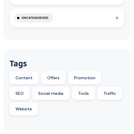
0
UNCATEGORIZED
Tags
Content
Offers
Promotion
SEO
Social media
Tools
Traffic
Website