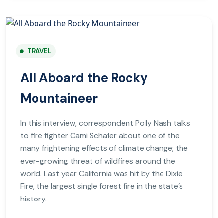
TRAVEL
All Aboard the Rocky
Mountaineer
In this interview, correspondent Polly Nash talks
to fire fighter Cami Schafer about one of the
many frightening effects of climate change; the
ever-growing threat of wildfires around the
world. Last year California was hit by the Dixie
Fire, the largest single forest fire in the state’s
history.