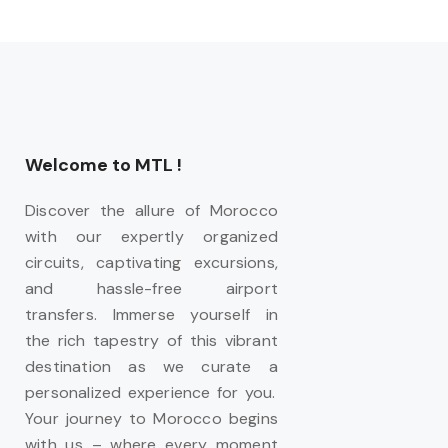
Welcome to MTL !
Discover the allure of Morocco
with our expertly organized
circuits, captivating excursions,
and hassle-free airport
transfers. Immerse yourself in
the rich tapestry of this vibrant
destination as we curate a
personalized experience for you.
Your journey to Morocco begins
with us – where every moment