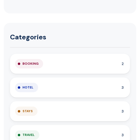
Categories
2
BOOKING
3
HOTEL
3
STAYS
3
TRAVEL