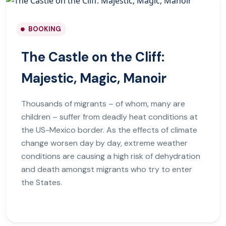
BOOKING
The Castle on the Cliff:
Majestic, Magic, Manoir
Thousands of migrants – of whom, many are
children – suffer from deadly heat conditions at
the US-Mexico border. As the effects of climate
change worsen day by day, extreme weather
conditions are causing a high risk of dehydration
and death amongst migrants who try to enter
the States.