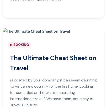
BOOKING
The Ultimate Cheat Sheet on
Travel
relocated by your company, it can seem daunting
to visit a new country for the first time. Looking
for some tips and tricks to mastering
international travel? We have them, courtesy of
Travel + Leisure