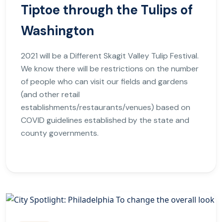
Tiptoe through the Tulips of
Washington
2021 will be a Different Skagit Valley Tulip Festival.
We know there will be restrictions on the number
of people who can visit our fields and gardens
(and other retail
establishments/restaurants/venues) based on
COVID guidelines established by the state and
county governments.